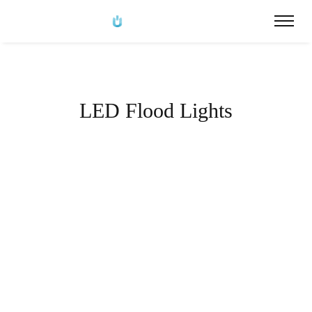
LED Flood Lights