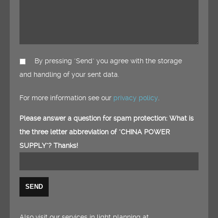
By pressing "Send" you agree with the storage
and handling of your sent data.
For more information see our
privacy policy
.
Please answer a question for spam protection: What is
the three letter abbreviation of "CHINA POWER
SUPPLY"? Thanks!
Also visit our services in light planning at