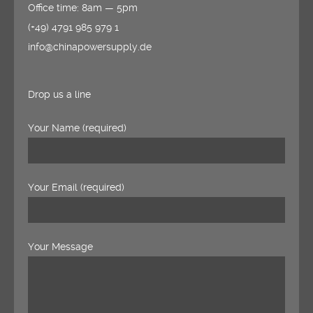
Office time: 8am — 5pm
(+49) 4791 985 979 1
info@chinapowersupply.de
Drop us a line
Your Name (required)
Your Email (required)
Your Message