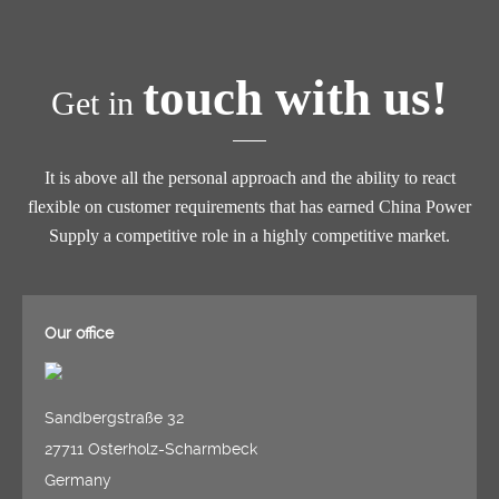
touch with us!
Get in
It is above all the personal approach and the ability to react
flexible on customer requirements that has earned China Power
Supply a competitive role in a highly competitive market.
Our office
Sandbergstraße 32
27711 Osterholz-Scharmbeck
Germany