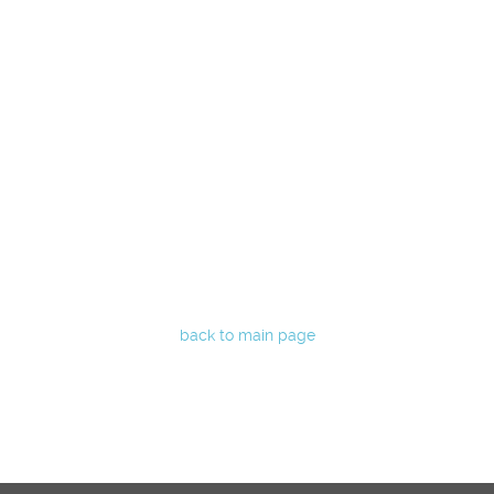
back to main page