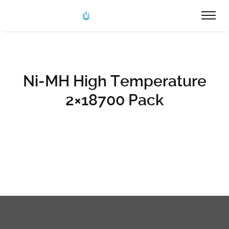
Ni-MH High Temperature
2×18700 Pack