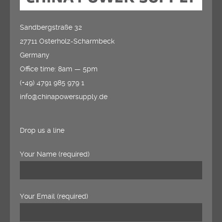
Sandbergstraße 32
27711 Osterholz-Scharmbeck
Germany
Office time: 8am — 5pm
(+49) 4791 985 979 1
info@chinapowersupply.de
Drop us a line
Your Name (required)
Your Email (required)