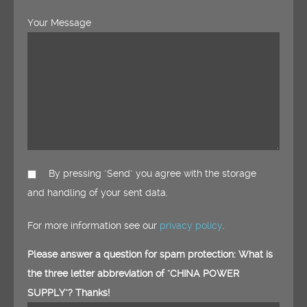
Your Message
By pressing "Send" you agree with the storage
and handling of your sent data.
For more information see our
privacy policy
.
Please answer a question for spam protection: What is
the three letter abbreviation of "CHINA POWER
SUPPLY"? Thanks!