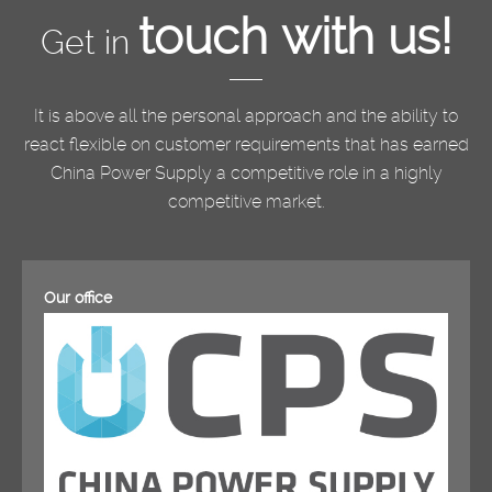
touch with us!
Get in
It is above all the personal approach and the ability to
react flexible on customer requirements that has earned
China Power Supply a competitive role in a highly
competitive market.
Our office