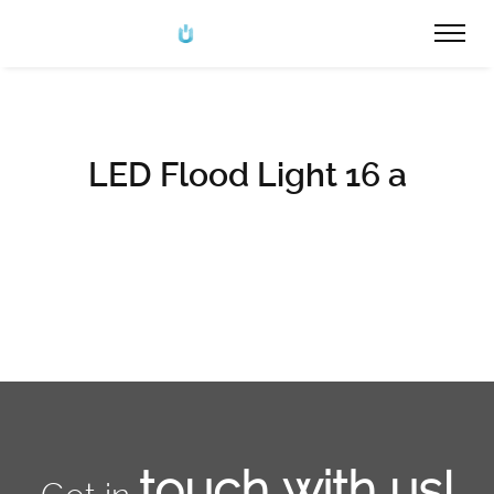
LED Flood Light 16 a
touch with us!