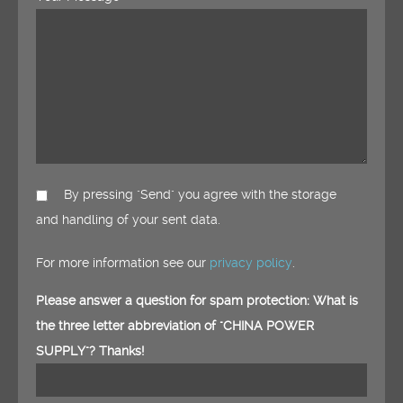
By pressing "Send" you agree with the storage
and handling of your sent data.
For more information see our
privacy policy
.
Please answer a question for spam protection: What is
the three letter abbreviation of "CHINA POWER
SUPPLY"? Thanks!