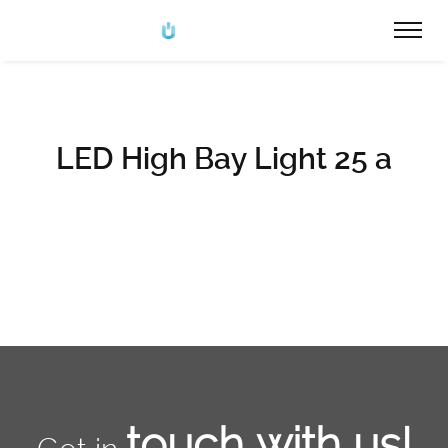
LED High Bay Light 25 a
touch with us!