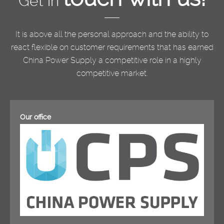
Get in
It is above all the personal approach and the ability to
react flexible on customer requirements that has earned
China Power Supply a competitive role in a highly
competitive market.
Our office