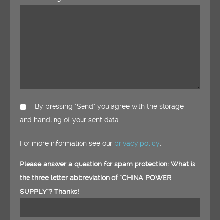
By pressing "Send" you agree with the storage
and handling of your sent data.
For more information see our
privacy policy
.
Please answer a question for spam protection: What is
the three letter abbreviation of "CHINA POWER
SUPPLY"? Thanks!