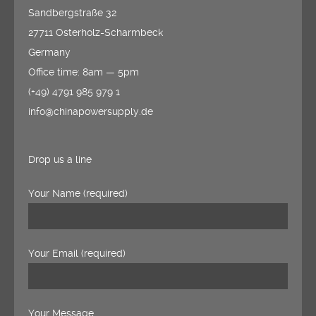
Sandbergstraße 32
27711 Osterholz-Scharmbeck
Germany
Office time: 8am — 5pm
(+49) 4791 985 979 1
info@chinapowersupply.de
Drop us a line
Your Name (required)
Your Email (required)
Your Message