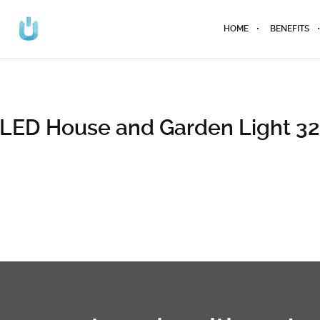
HOME
BENEFITS
LED House and Garden Light 3