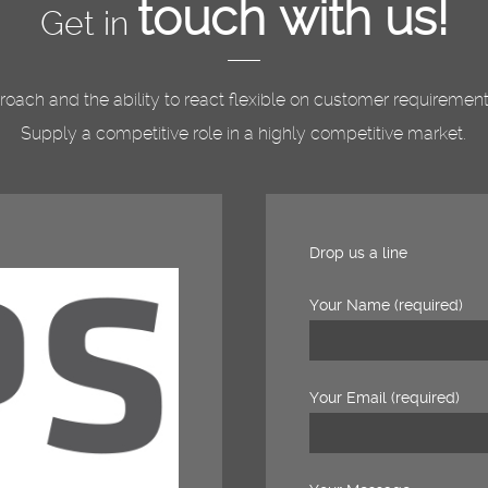
touch with us!
Get in
pproach and the ability to react flexible on customer requireme
Supply a competitive role in a highly competitive market.
Drop us a line
Your Name (required)
Your Email (required)