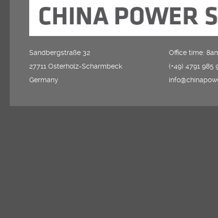
Sandbergstraße 32
Office time: 8
27711 Osterholz-Scharmbeck
(+49) 4791 985 
Germany
info@chinapow