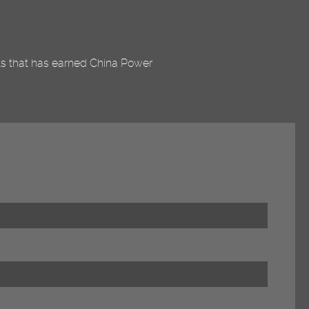
nts that has earned China Power