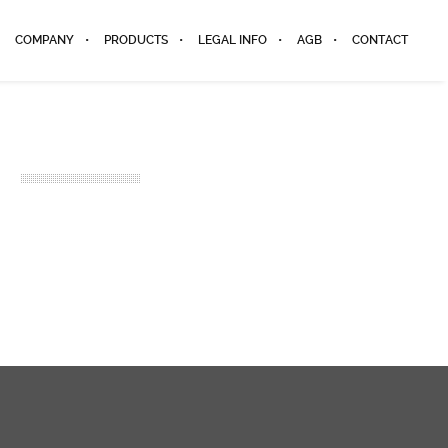
COMPANY
PRODUCTS
LEGAL INFO
AGB
CONTACT
2