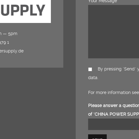
Your Message
am — 5pm
979 1
ersupply.de
By pressing "Send" y
data.
For more information se
Please answer a question
of "CHINA POWER SUPPL