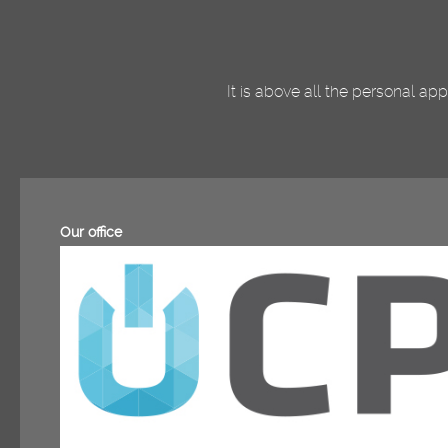
It is above all the personal a
Our office