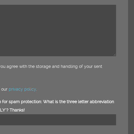
ou agree with the storage and handling of your sent
e our
privacy policy
.
 for spam protection: What is the three letter abbreviation
Y"? Thanks!