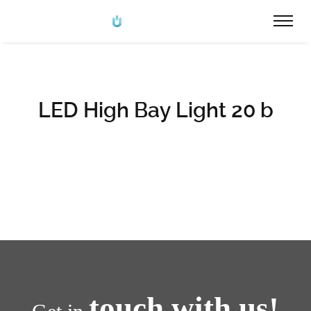
LED High Bay Light 20 b
touch with us!