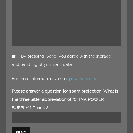
By pressing "Send" you agree with the storage
and handling of your sent data.
For more information see our
privacy policy
.
Please answer a question for spam protection: What is
the three letter abbreviation of "CHINA POWER
SUPPLY"? Thanks!