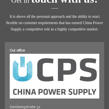
Get in
It is above all the personal approach and the ability to react
flexible on customer requirements that has earned China Power
Supply a competitive role in a highly competitive market.
Our office
Sandbergstraße 32