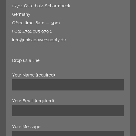
27711 Osterholz-Scharmbeck
Germany
Office time: 8am — 5pm
(+49) 4791 985 979 1
info@chinapowersupply.de
Drop us a line
Your Name (required)
Your Email (required)
Your Message